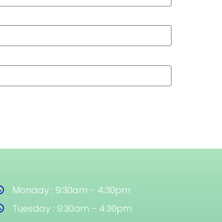
Monday : 9:30am - 4:30pm
Tuesday : 9:30am - 4:30pm