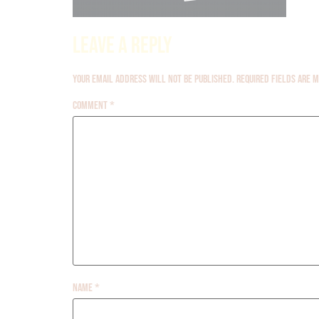
Leave a Reply
Your email address will not be published.
Required fields are
Comment
*
Name
*