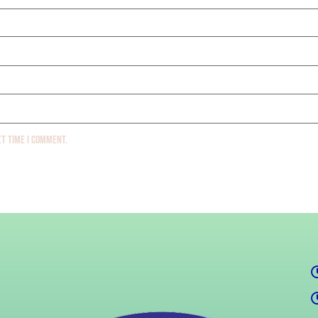
xt time I comment.