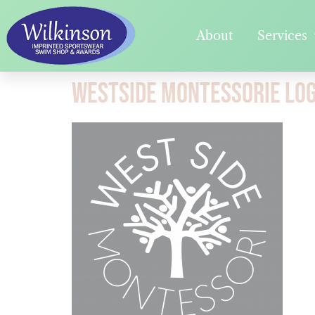
About
Services
Westside Montessorie Lo