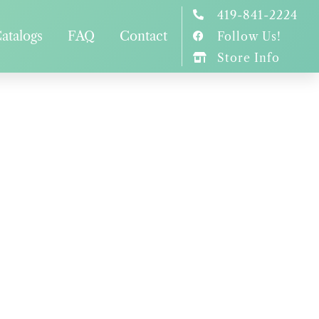
419-841-2224
atalogs
FAQ
Contact
Follow Us!
Store Info