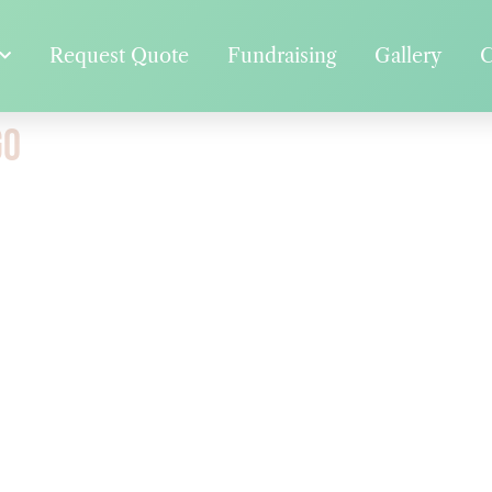
Request Quote
Fundraising
Gallery
C
go