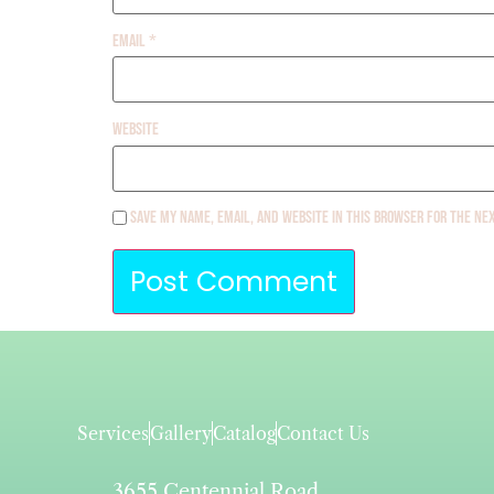
Email
*
Website
Save my name, email, and website in this browser for the ne
Services
Gallery
Catalog
Contact Us
3655 Centennial Road