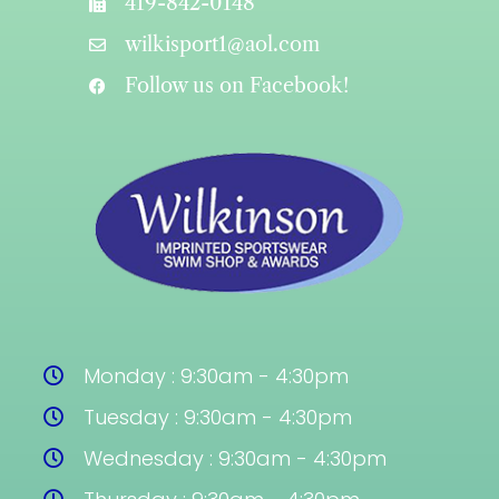
419-842-0148
wilkisport1@aol.com
Follow us on Facebook!
Monday : 9:30am - 4:30pm
Tuesday : 9:30am - 4:30pm
Wednesday : 9:30am - 4:30pm