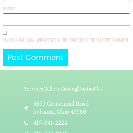
Website
Save my name, email, and website in this browser for the next time I comment.
Services
Gallery
Catalog
Contact Us
3655 Centennial Road
Sylvania, Ohio 43560
419-841-2224