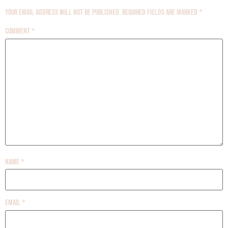
Your email address will not be published.
Required fields are marked
*
Comment
*
Name
*
Email
*