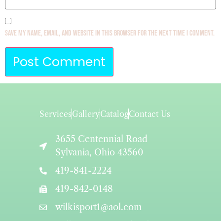
Save my name, email, and website in this browser for the next time I comment.
Services
Gallery
Catalog
Contact Us
3655 Centennial Road
Sylvania, Ohio 43560
419-841-2224
419-842-0148
wilkisport1@aol.com