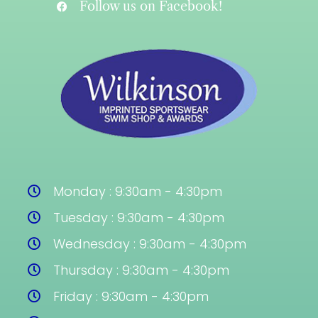
Follow us on Facebook!
Monday : 9:30am - 4:30pm
Tuesday : 9:30am - 4:30pm
Wednesday : 9:30am - 4:30pm
Thursday : 9:30am - 4:30pm
Friday : 9:30am - 4:30pm