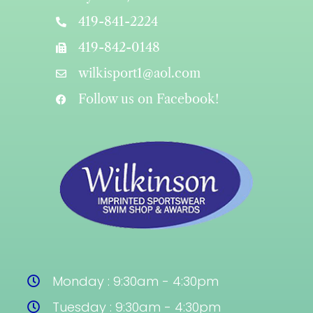
419-841-2224
419-842-0148
wilkisport1@aol.com
Follow us on Facebook!
Monday : 9:30am - 4:30pm
Tuesday : 9:30am - 4:30pm