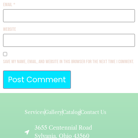
Email
*
Website
Save my name, email, and website in this browser for the next time I comment.
Services
Gallery
Catalog
Contact Us
3655 Centennial Road
Sylvania, Ohio 43560