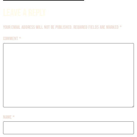
Leave a Reply
Your email address will not be published.
Required fields are marked
*
Comment
*
Name
*