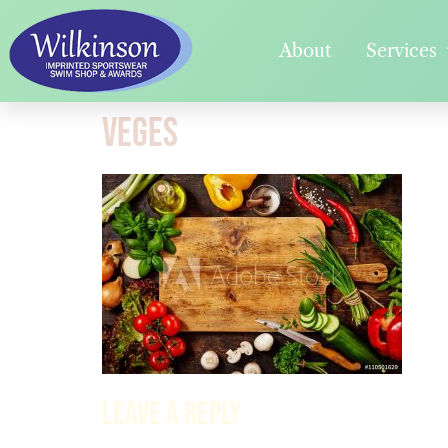
About
Services
veges
Leave a Reply