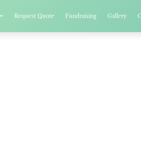
Request Quote
Fundraising
Gallery
C