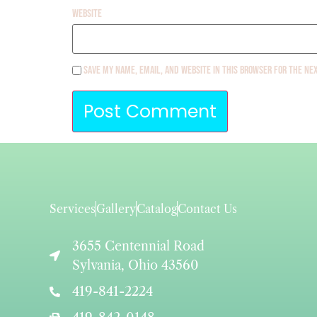
Website
Save my name, email, and website in this browser for the ne
Services
Gallery
Catalog
Contact Us
3655 Centennial Road
Sylvania, Ohio 43560
419-841-2224