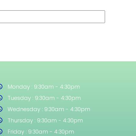
Monday : 9:30am - 4:30pm
Tuesday : 9:30am - 4:30pm
Wednesday : 9:30am - 4:30pm
Thursday : 9:30am - 4:30pm
Friday : 9:30am - 4:30pm