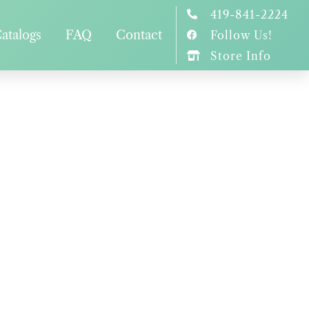
419-841-2224
atalogs
FAQ
Contact
Follow Us!
Store Info