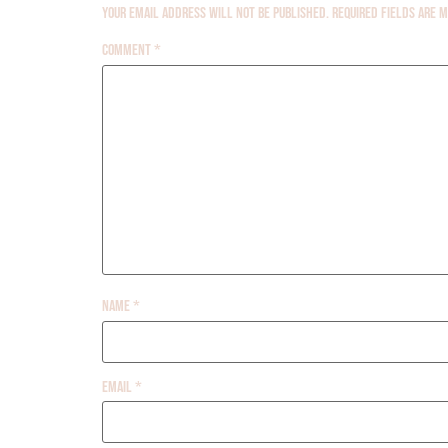
Your email address will not be published.
Required fields are
Comment
*
Name
*
Email
*