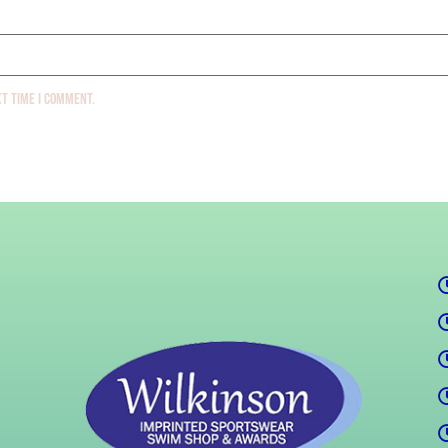
xt time I comment.