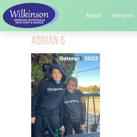
About
Services
Adrian 6