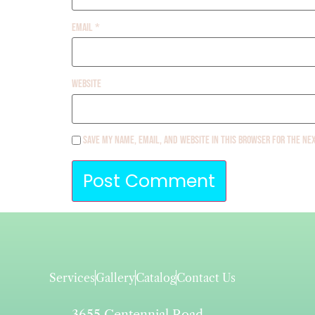
Email
*
Website
Save my name, email, and website in this browser for the ne
Services
Gallery
Catalog
Contact Us
3655 Centennial Road