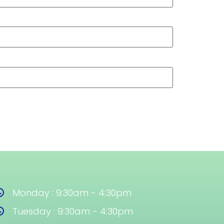
Monday : 9:30am - 4:30pm
Tuesday : 9:30am - 4:30pm