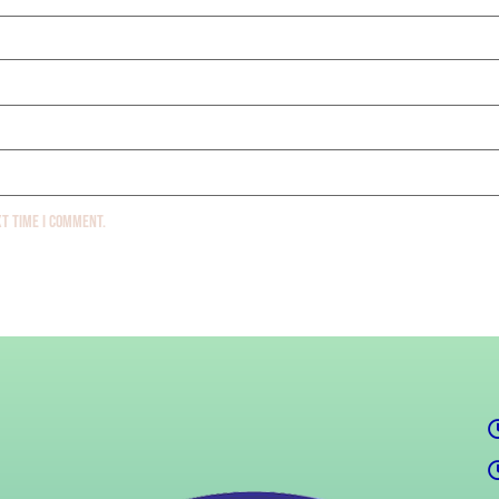
xt time I comment.