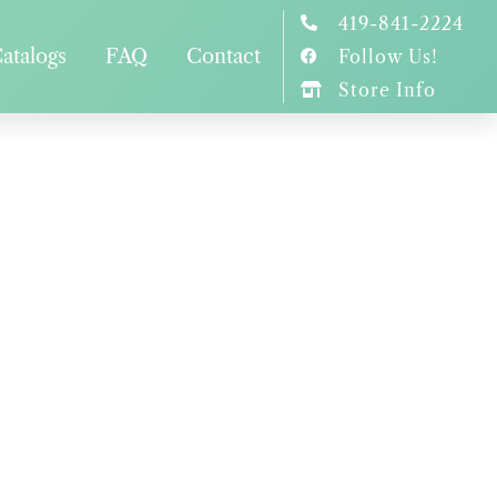
419-841-2224
atalogs
FAQ
Contact
Follow Us!
Store Info