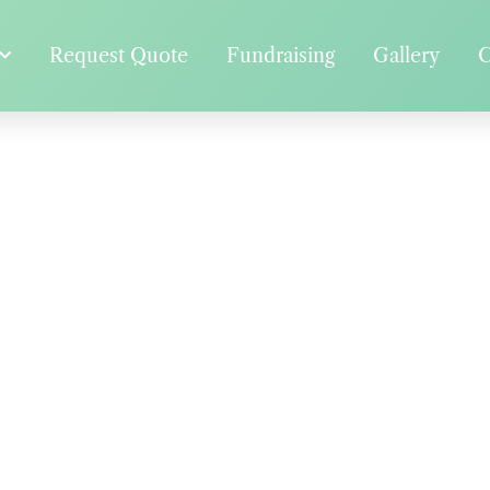
Request Quote
Fundraising
Gallery
C