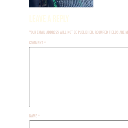
Leave a Reply
Your email address will not be published.
Required fields are
Comment
*
Name
*