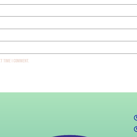
xt time I comment.