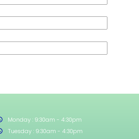
Monday : 9:30am - 4:30pm
Tuesday : 9:30am - 4:30pm