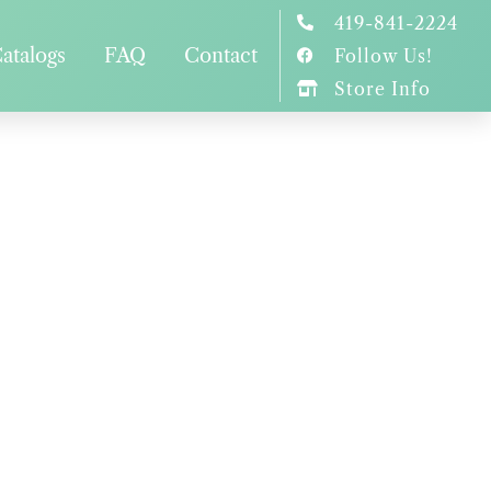
419-841-2224
atalogs
FAQ
Contact
Follow Us!
Store Info