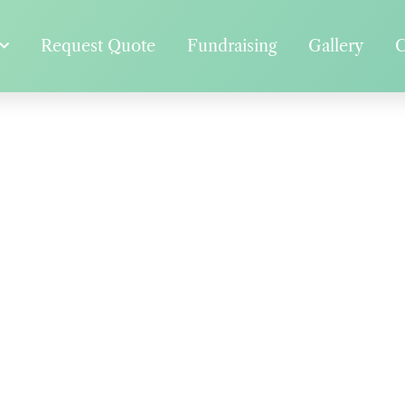
Request Quote
Fundraising
Gallery
C