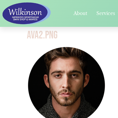
About
Services
ava2.png