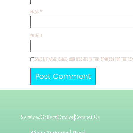
Email
*
Website
Save my name, email, and website in this browser for the ne
Services
Gallery
Catalog
Contact Us
3655 Centennial Road