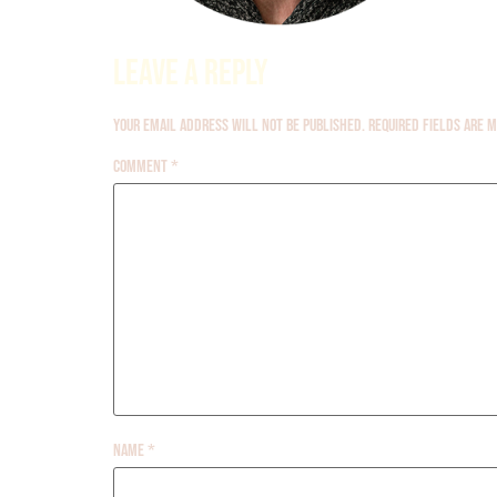
Leave a Reply
Your email address will not be published.
Required fields are
Comment
*
Name
*