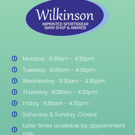
Monday : 9:30am - 4:30pm
Tuesday : 9:30am - 4:30pm
Wednesday : 9:30am - 4:30pm
Thursday : 9:30am - 4:30pm
Friday : 9:30am - 4:30pm
Saturday & Sunday: Closed
Later times available by appointment
only