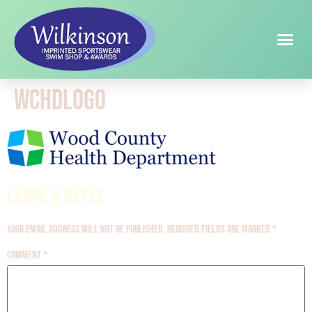
wchdlogo
Leave a Reply
Your email address will not be published.
Required fields are marked
*
Comment
*