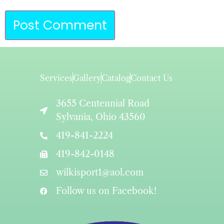
Services
Gallery
Catalog
Contact Us
3655 Centennial Road
Sylvania, Ohio 43560
419-841-2224
419-842-0148
wilkisport1@aol.com
Follow us on Facebook!