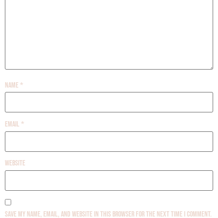
Name
*
Email
*
Website
Save my name, email, and website in this browser for the next time I comment.