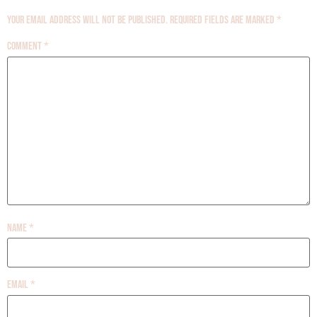
Your email address will not be published.
Required fields are marked
*
Comment
*
Name
*
Email
*