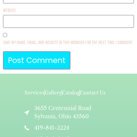
Website
Save my name, email, and website in this browser for the next time I comment.
Services
Gallery
Catalog
Contact Us
3655 Centennial Road
Sylvania, Ohio 43560
419-841-2224