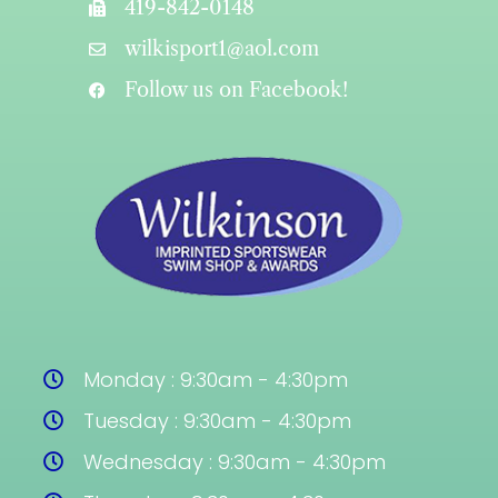
419-842-0148
wilkisport1@aol.com
Follow us on Facebook!
Monday : 9:30am - 4:30pm
Tuesday : 9:30am - 4:30pm
Wednesday : 9:30am - 4:30pm