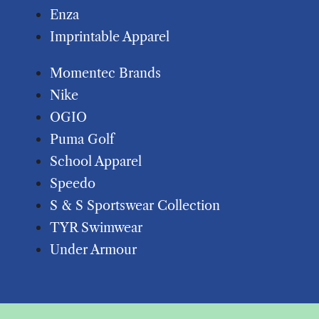
Enza
Imprintable Apparel
Momentec Brands
Nike
OGIO
Puma Golf
School Apparel
Speedo
S & S Sportswear Collection
TYR Swimwear
Under Armour