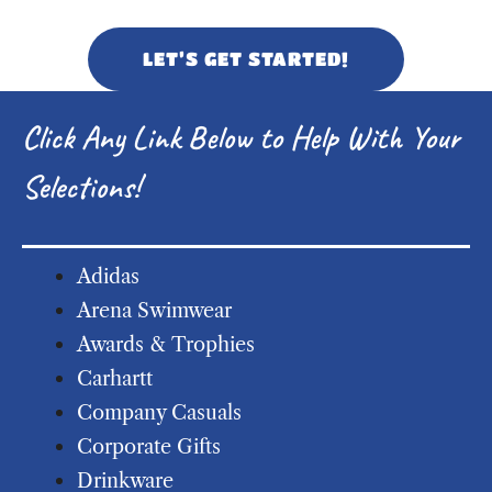
LET’S GET STARTED!
Click Any Link Below to Help With Your
Selections!
Adidas
Arena Swimwear
Awards & Trophies
Carhartt
Company Casuals
Corporate Gifts
Drinkware