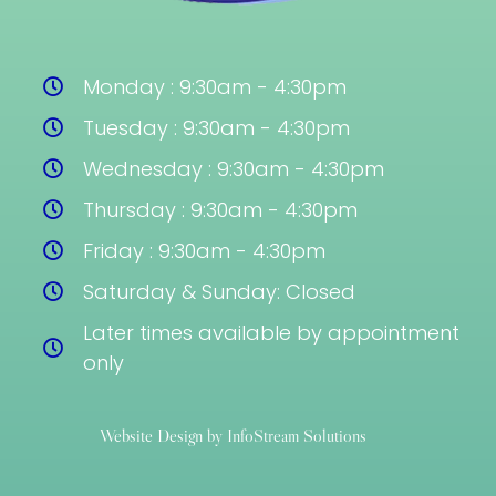
Monday : 9:30am - 4:30pm
Tuesday : 9:30am - 4:30pm
Wednesday : 9:30am - 4:30pm
Thursday : 9:30am - 4:30pm
Friday : 9:30am - 4:30pm
Saturday & Sunday: Closed
Later times available by appointment
only
Website Design by InfoStream Solutions