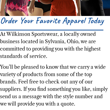
Order Your Favorite Apparel Today​
Product Selection
At Wilkinson Sportswear, a locally owned
Experience the Wilkinson Way
business located in Sylvania, Ohio, we are
Trusted Since 1979
committed to providing you with the highest
standards of service.
You’ll be pleased to know that we carry a wide
variety of products from some of the top
brands. Feel free to check out any of our
suppliers. If you find something you like, simply
send us a message with the style number and
we will provide you with a quote.