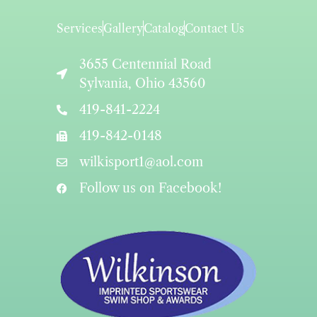
Services
Gallery
Catalog
Contact Us
3655 Centennial Road
Sylvania, Ohio 43560
419-841-2224
419-842-0148
wilkisport1@aol.com
Follow us on Facebook!